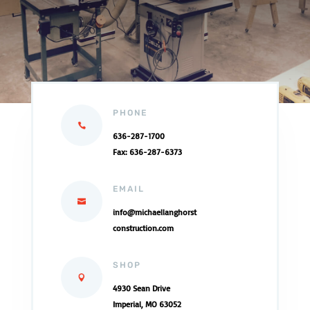
PHONE
636-287-1700
Fax: 636-287-6373
EMAIL
info@
michaellanghorst
construction.com
SHOP
4930 Sean Drive
Imperial, MO 63052