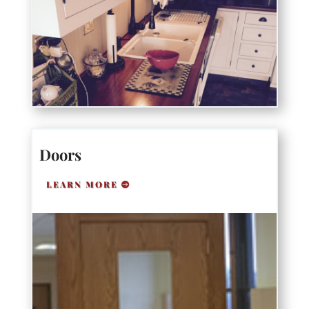
Doors
LEARN MORE