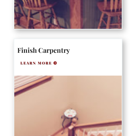
Finish Carpentry
LEARN MORE