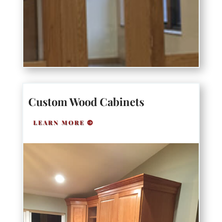
Custom Wood Cabinets
LEARN MORE