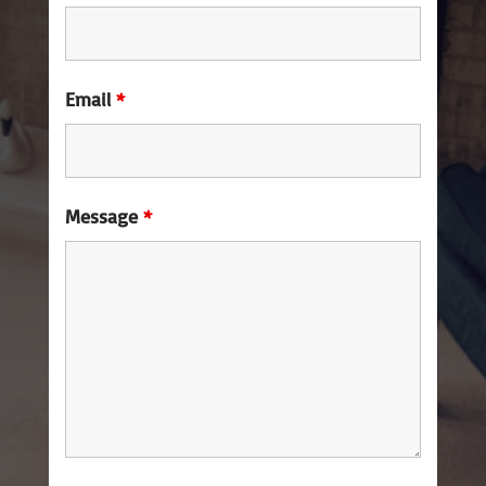
Email
*
Message
*