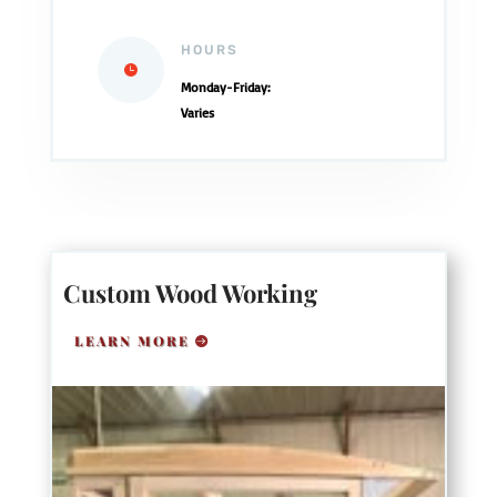
HOURS
Monday-Friday:
Varies
Custom Wood Working
LEARN MORE