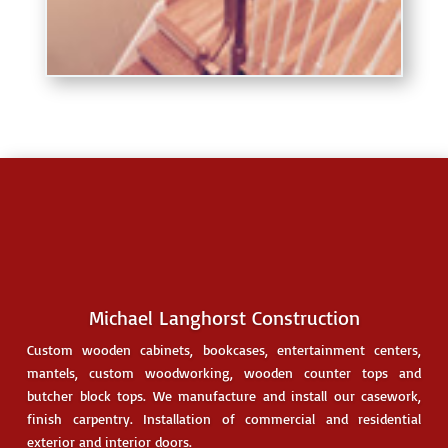
Michael Langhorst Construction
Custom
wooden cabinets
, bookcases, entertainment centers,
mantels, custom woodworking,
wooden counter tops
and
butcher block tops. We manufacture and install our casework,
finish carpentry. Installation of commercial and residential
exterior and interior doors.