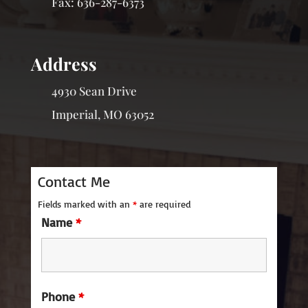
Fax: 636-287-6373
Address
4930 Sean Drive
Imperial, MO 63052
Contact Me
Fields marked with an
*
are required
Name
*
Phone
*