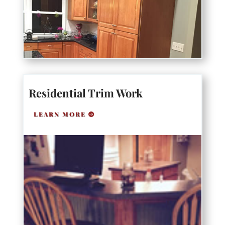
Residential Trim Work
LEARN MORE