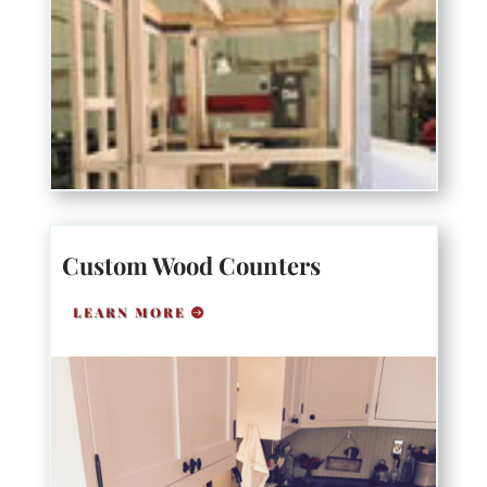
Custom Wood Counters
LEARN MORE