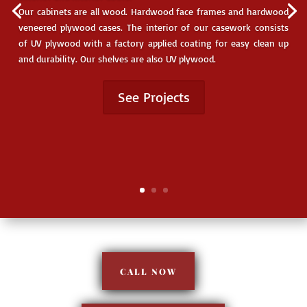
www.blum.com
Our cabinets are all wood. Hardwood face frames and hardwood
veneered plywood cases. The interior of our casework consists
www.rev-a-shelf.com
of UV plywood with a factory applied coating for easy clean up
and durability. Our shelves are also UV plywood.
www.accuride.com
See Projects
www.mlcampbell.com
Reviews
CALL NOW