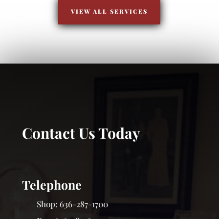
VIEW ALL SERVICES
Contact Us Today
Telephone
Shop:
636-287-1700