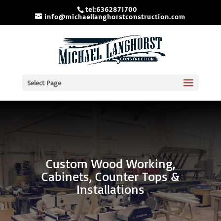
tel:6362871700
info@michaellanghorstconstruction.com
Select Page
Custom Wood Working,
Cabinets, Counter Tops &
Installations